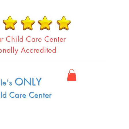
ar Child Care Center
onally Accredited
ONLY
le's
ild Care Center