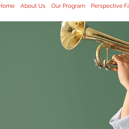
Home
About Us
Our Program
Perspective F