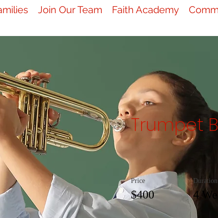
amilies
Join Our Team
Faith Academy
Commu
Trumpet B
Price
Duration
$400
4 We