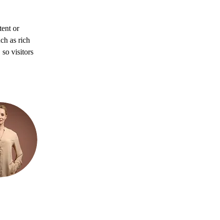
ent or 
ch as rich 
so visitors 