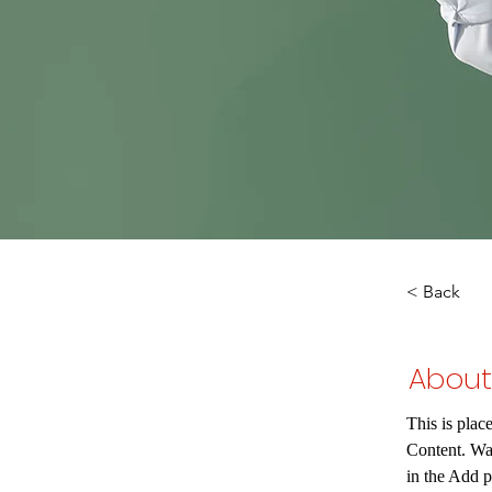
< Back
About
This is plac
Content. Wa
in the Add p