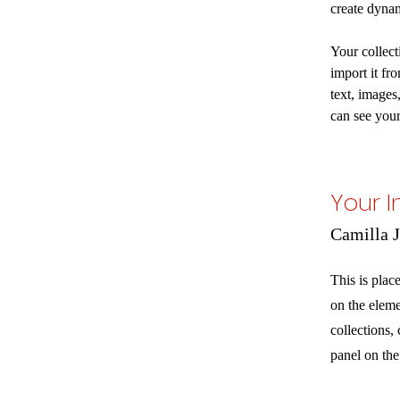
create dyna
Your collect
import it fr
text, images
can see your
Your I
Camilla 
This is plac
on the elem
collections,
panel on the 