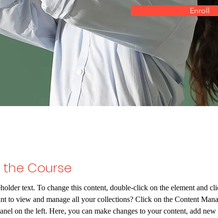
Enroll
 the Course
eholder text. To change this content, double-click on the element and c
nt to view and manage all your collections? Click on the Content Mana
anel on the left. Here, you can make changes to your content, add new f