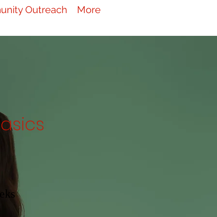
nity Outreach
More
asics
eks