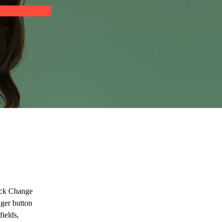
lick Change 
ger button 
ields, 