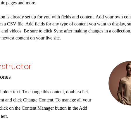
mic pages and more.
ion is already set up for you with fields and content. Add your own cont
om a CSV file. Add fields for any type of content you want to display, su
, and videos. Be sure to click Sync after making changes in a collection, 
 newest content on your live site. 
nstructor
Jones
eholder text. To change this content, double-click
ent and click Change Content. To manage all your
 click on the Content Manager button in the Add
left.