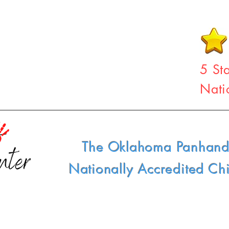
5 St
Nati
The Oklahoma Panhand
Nationally Accredited Ch