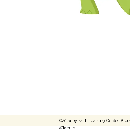
©2024 by Faith Learning Center. Prou
Wix.com