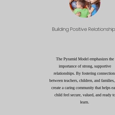
Building Positive Relationshi
The Pyramid Model emphasizes the
importance of strong, supportive
relationships. By fostering connection
between teachers, children, and families
create a caring community that helps e
child feel secure, valued, and ready t
learn.