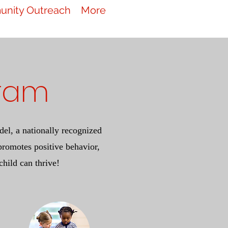
nity Outreach
More
gram
el, a nationally recognized
romotes positive behavior,
child can thrive!