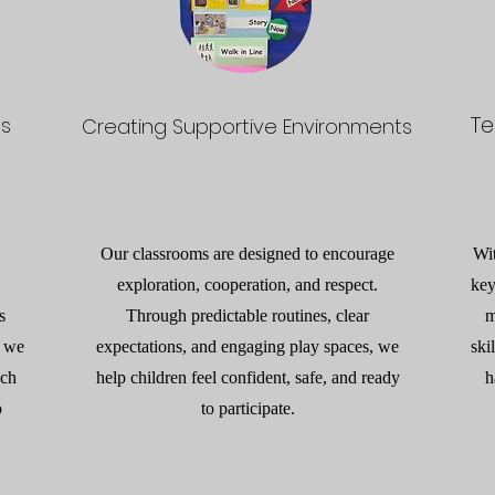
Te
ps
Creating Supportive Environments
Our classrooms are designed to encourage
Wi
exploration, cooperation, and respect.
key
s
Through predictable routines, clear
m
, we
expectations, and engaging play spaces, we
ski
ach
help children feel confident, safe, and ready
h
o
to participate.