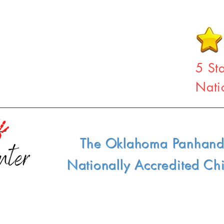
5 St
Nati
The Oklahoma Panhand
Nationally Accredited Ch