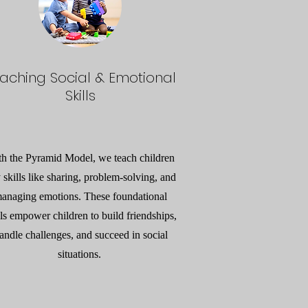
aching Social & Emotional
Skills
th the Pyramid Model, we teach children
 skills like sharing, problem-solving, and
anaging emotions. These foundational
lls empower children to build friendships,
andle challenges, and succeed in social
situations.