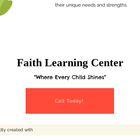
their unique needs and strengths.
Faith Learning Center
"Where Every Child Shines"
Call Today!
dly created with