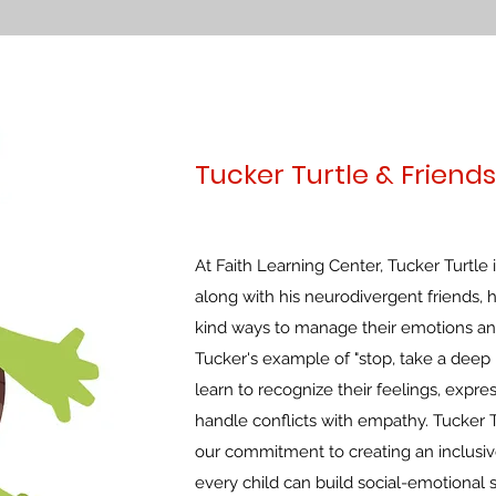
Tucker Turtle & Friends
At Faith Learning Center, Tucker Turtle
along with his neurodivergent friends, 
kind ways to manage their emotions a
Tucker's example of "stop, take a deep b
learn to recognize their feelings, expr
handle conflicts with empathy. Tucker T
our commitment to creating an inclusi
every child can build social-emotional s