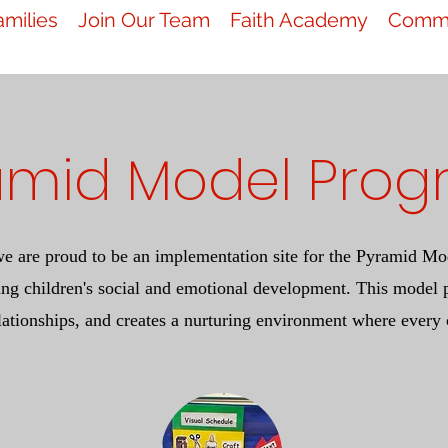
amilies
Join Our Team
Faith Academy
Commu
amid Model Pro
we are proud to be an implementation site for the Pyramid Mod
ng children's social and emotional development. This model p
lationships, and creates a nurturing environment where every 