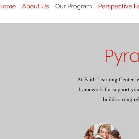
Home
About Us
Our Program
Perspective F
Pyr
At Faith Learning Center, 
framework for support you
builds strong re