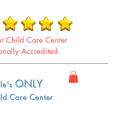
ar Child Care Center
onally Accredited
ONLY
le's
ild Care Center