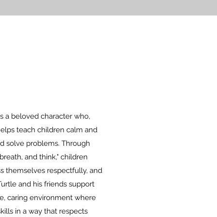
 is a beloved character who,
helps teach children calm and
nd solve problems. Through
reath, and think," children
ess themselves respectfully, and
urtle and his friends support
ve, caring environment where
kills in a way that respects