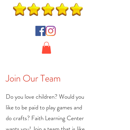
Join Our Team
Do you love children? Would you
like to be paid to play games and
do crafts? Faith Learning Center
wants you! Join a team that is like