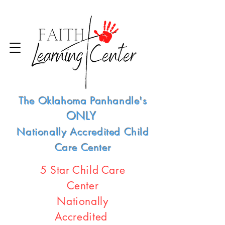
The Oklahoma Panhandle's
ONLY
Nationally Accredited Child
Care Center
5 Star Child Care
Center
Nationally
Accredited