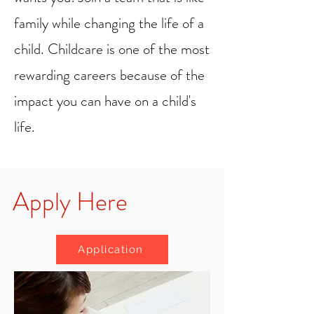
family while changing the life of a
child. Childcare is one of the most
rewarding careers because of the
impact you can have on a child's
life.
Apply Here
Application