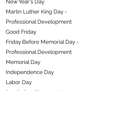
New Year's Day
Martin Luther King Day -
Professional Development
Good Friday
Friday Before Memorial Day -
Professional Development
Memorial Day
Independence Day
Labor Day
Day Before Thanksgiving -
Close at 2 pm
Thanksgiving Day
Day After Thanksgiving