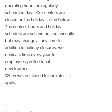
operating hours on regularly
scheduled days. Our centers are
closed on the holidays listed below.
The center’s hours and holiday
schedule are set and posted annually
but may change at any time. In
addition to holiday closures, we
dedicate time every year for
employees’ professional
development.
When we are closed tuition rates still
apply.