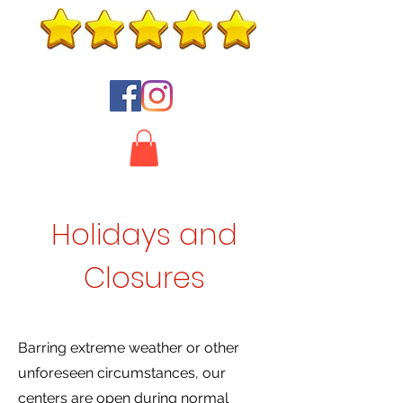
Holidays and
Closures
Barring extreme weather or other
unforeseen circumstances, our
centers are open during normal