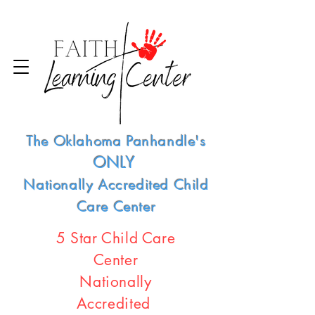
The Oklahoma Panhandle's
ONLY
Nationally Accredited Child
Care Center
5 Star Child Care
Center
Nationally
Accredited