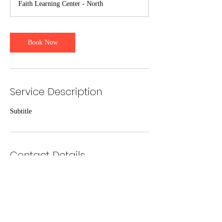
Faith Learning Center - North
Book Now
Service Description
Subtitle
Contact Details
1021 N Main St, Guymon, OK 73942, USA