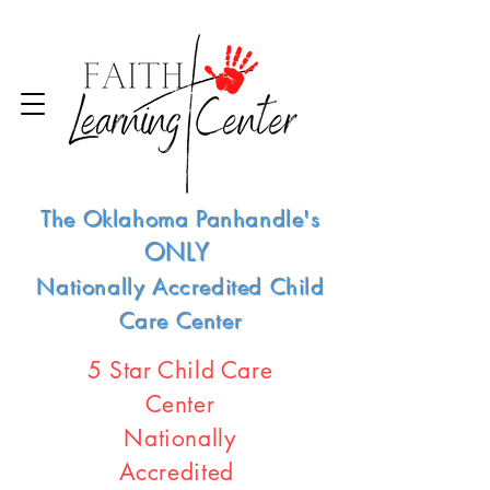
The Oklahoma Panhandle's
ONLY
Nationally Accredited Child
Care Center
5 Star Child Care
Center
Nationally
Accredited