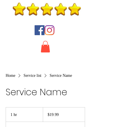
Home
Service list
Service Name
Service Name
19.99
US
1 hr
1
$19.99
dollars
h